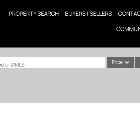
PROPERTY SEARCH
BUYERS | SELLERS
CONTA
COMMUN
Price
ood or #MLS
Single Family
Commercial
Acreage/Farm
Commercial Lea
Condo/Villa
Lot/Land
New Home