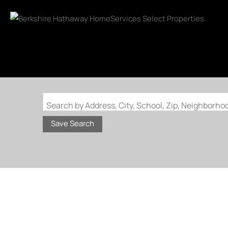
Search by Address, City, School, Zip, Neighborh
Save Search