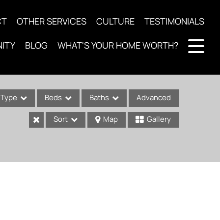
CT
OTHER SERVICES
CULTURE
TESTIMONIALS
ITY
BLOG
WHAT'S YOUR HOME WORTH?
Type
Beds
Baths
Advanced
Sort
Map
Gallery
ses