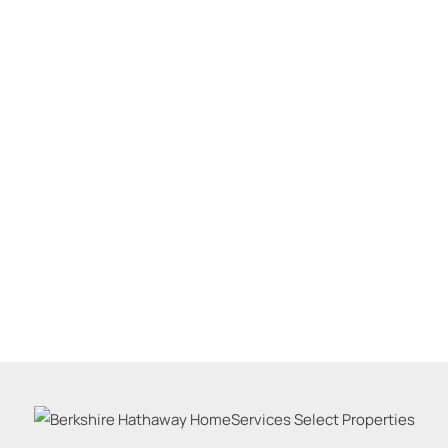
Residential Inco
Show only Active